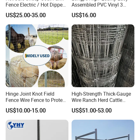
Fence Electric / Hot Dipped
Assembled PVC Vinyl 3
Galvanized Factory Price
Rails Ranch Horse Fence
US$25.00-35.00
US$16.00
Hinge Joint Knot Field
High-Strength Thick-Gauge
Fence Wire Fence to Protect
Wire Ranch Herd Cattle
Deer/Horses/Cattle
Fence
US$10.00-15.00
US$51.00-53.00
/Sheep/Goats Livestock
Fence