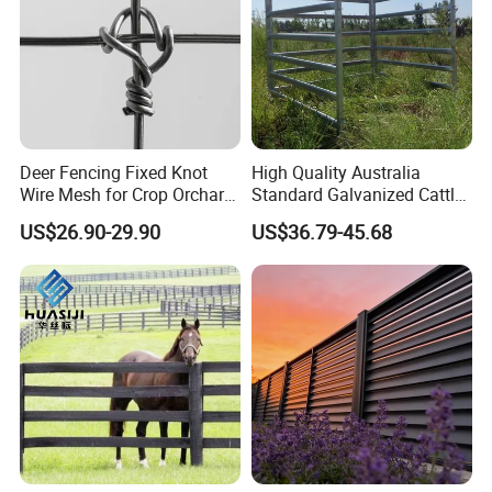
Deer Fencing Fixed Knot
High Quality Australia
Wire Mesh for Crop Orchard
Standard Galvanized Cattle
and Vineyard Protection
Corral Livestock Farm Yard
US$26.90-29.90
US$36.79-45.68
Fence Panels