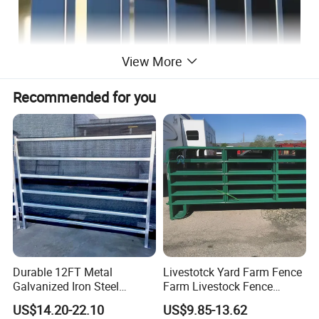
View More
Recommended for you
Durable 12FT Metal
Livestotck Yard Farm Fence
Galvanized Iron Steel
Farm Livestock Fence
Livestock Equipment Corral
Animal Cow Rail Fence
US$14.20-22.10
US$9.85-13.62
Round Pen Panel Gate
Panel Livestock Cattle