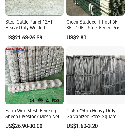
Steel Cattle Panel 12FT
Green Studded T Post 6FT
Heavy Duty Welded
8FT 10FT Steel Fence Post
Livestock Cattle Corral
for Farm
US$21.63-26.39
US$2.80
Fence Galvanized Cattle
Panels Pipe Fence Ranch
Farm Animal Panel
Farm Wire Mesh Fencing
1.65m*50m Heavy Duty
Sheep Livestock Mesh Net
Galvanized Steel Square
Security Farm Horse Cattle
Chain Link Mesh Cattle
US$26.90-30.00
US$1.60-3.20
Field Fence
Fence Panel Welded