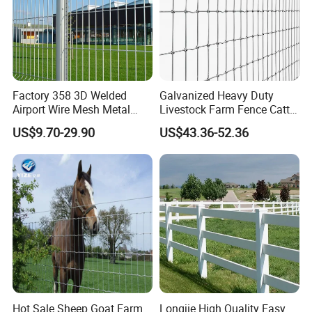
Factory 358 3D Welded
Galvanized Heavy Duty
Airport Wire Mesh Metal
Livestock Farm Fence Cattle
Fencing
Fence Hinge Joint Wire Field
US$9.70-29.90
US$43.36-52.36
Panels/Bending/Garden
Fence Horse Rural Ranch
Farm Security Fence
Deer Game Fence for
Agricultural Pasture Security
Hot Sale Sheep Goat Farm
Longjie High Quality Easy