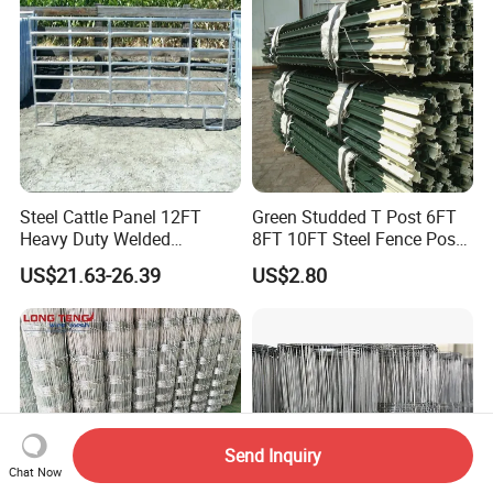
Agriculture Animal
Steel Cattle Panel 12FT
Green Studded T Post 6FT
Heavy Duty Welded
8FT 10FT Steel Fence Post
Livestock Cattle Corral
for Farm
US$21.63-26.39
US$2.80
Fence Galvanized Cattle
Panels Pipe Fence Ranch
Farm Animal Panel
Send Inquiry
Chat Now