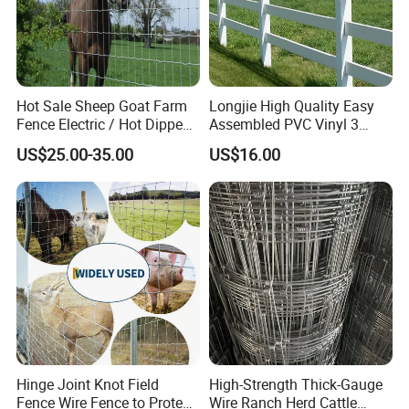
Hot Sale Sheep Goat Farm
Longjie High Quality Easy
Fence Electric / Hot Dipped
Assembled PVC Vinyl 3
Galvanized Factory Price
Rails Ranch Horse Fence
US$25.00-35.00
US$16.00
Hinge Joint Knot Field
High-Strength Thick-Gauge
Transportation
Fence Wire Fence to Protect
Wire Ranch Herd Cattle