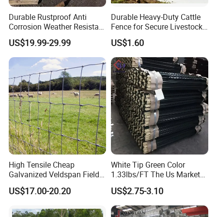
Durable Rustproof Anti
Durable Heavy-Duty Cattle
Corrosion Weather Resistant
Fence for Secure Livestock
Hot Dipped Galvanized
Containment
US$19.99-29.99
US$1.60
Steel Farm Fence for
Livestock/Cattle/Horse/She
ep/Ranch/Pasture/Agricultu
re
High Tensile Cheap
White Tip Green Color
Galvanized Veldspan Field
1.33lbs/FT The Us Market
Fence Hog Farm Fence Wire
Farm Fence T Studded Post
US$17.00-20.20
US$2.75-3.10
for Livestock
Cheap Fence T Posts/Steel
Fence Post for Sale
The Goomax Aluminum Factory, a true gem within the