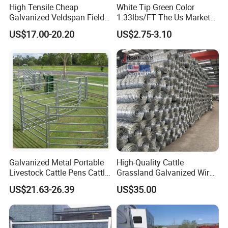
High Tensile Cheap
White Tip Green Color
Galvanized Veldspan Field
1.33lbs/FT The Us Market
Fence Hog Farm Fence Wire
Farm Fence T Studded Post
US$17.00-20.20
US$2.75-3.10
for Livestock
Cheap Fence T Posts/Steel
Fence Post for Sale
Galvanized Metal Portable
High-Quality Cattle
Livestock Cattle Pens Cattle
Grassland Galvanized Wire
Corral Fence Panels Welded
Mesh Fence for Livestock
US$21.63-26.39
US$35.00
Steel Panel Heavy Duty
Protection
Ranch Farm Animal Fence