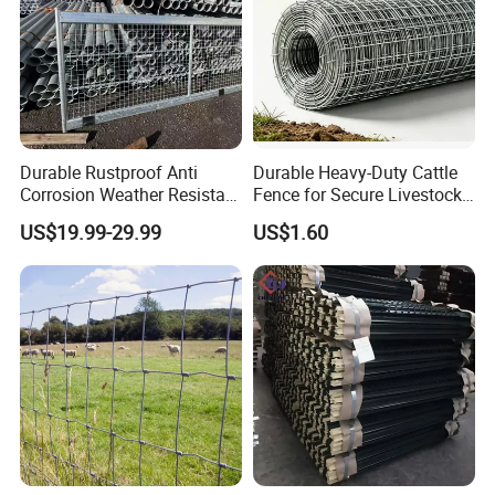
Durable Rustproof Anti
Durable Heavy-Duty Cattle
Corrosion Weather Resistant
Fence for Secure Livestock
Hot Dipped Galvanized
Containment
US$19.99-29.99
US$1.60
Steel Farm Fence for
Livestock/Cattle/Horse/She
ep/Ranch/Pasture/Agricultu
re