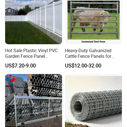
Hot Sale Plastic Vinyl PVC
Heavy-Duty Galvanized
Garden Fence Panel
Cattle Fence Panels for
Security Privacy Fence
Reliable Farm Security
US$7.20-9.00
US$12.00-32.00