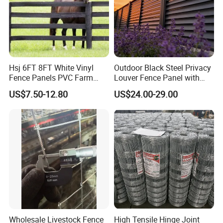
Hsj 6FT 8FT White Vinyl
Outdoor Black Steel Privacy
Fence Panels PVC Farm
Louver Fence Panel with
Fence White 3 Rail Plastic
Slat Design for Yard & Patio
US$7.50-12.80
US$24.00-29.00
Vinyl PVC Horse Fence 2
Rails 3 Rails Easy Assemble
DIY PVC Ranch Rail Fence
Wholesale Livestock Fence
High Tensile Hinge Joint