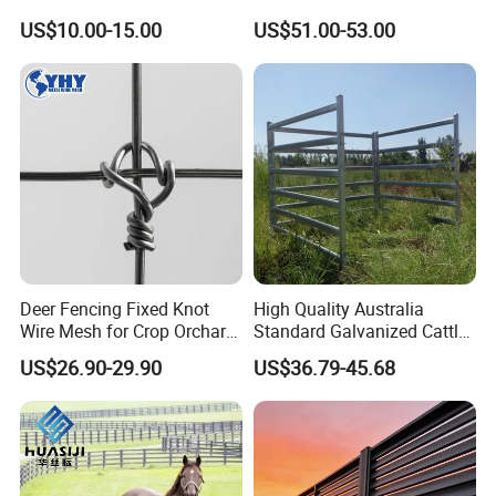
Deer/Horses/Cattle
Fence
US$10.00-15.00
US$51.00-53.00
/Sheep/Goats Livestock
Fence
Deer Fencing Fixed Knot
High Quality Australia
Wire Mesh for Crop Orchard
Standard Galvanized Cattle
and Vineyard Protection
Corral Livestock Farm Yard
US$26.90-29.90
US$36.79-45.68
Fence Panels