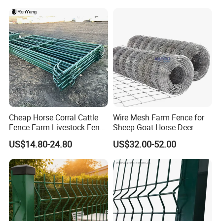
Construction Bent Edges for
Livestock
Cheap Horse Corral Cattle
Wire Mesh Farm Fence for
Fence Farm Livestock Fence
Sheep Goat Horse Deer
Panels for Sale
Cattle Use
US$14.80-24.80
US$32.00-52.00