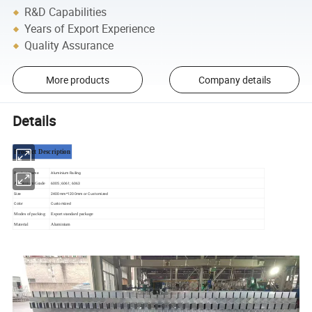
R&D Capabilities
Years of Export Experience
Quality Assurance
More products
Company details
Details
Product Description
Product Name
Aluminium Railing
6005; 6061; 6063
Aluminium Grade
Size
2400mm*1200mm or Customized
Color
Customized
Modes of packing
Export standard package
Material
Aluminium