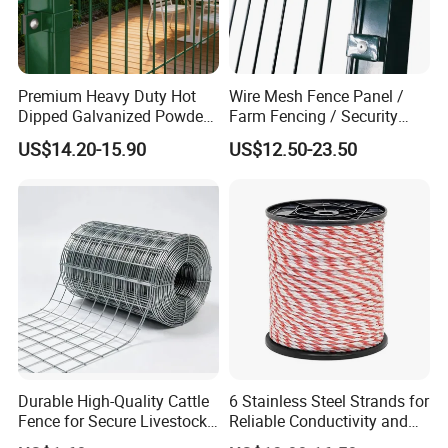
Premium Heavy Duty Hot
Wire Mesh Fence Panel /
Dipped Galvanized Powder
Farm Fencing / Security
Coated 3D Curved Welded
Fence panel Manufacture
US$14.20-15.90
US$12.50-23.50
Wire Mesh Fence Rust
Resistant Weatherproof
Durable Garden Fence Panel
At Goomax, our steadfast commitment to quality shines
for Residential B
through our robust advancement of pioneering
inspection methods and capabilities. Our comprehensive
testing suite meticulously analyzes material chemical
compositions, scrutinizes metallographic structures,
rigorously assesses mechanical properties, and
thoroughly evaluates both raw and auxiliary material
Durable High-Quality Cattle
6 Stainless Steel Strands for
Fence for Secure Livestock
Reliable Conductivity and
quality. We ensure the superior performance of surface
Enclosure
Rust Resistance, Portable