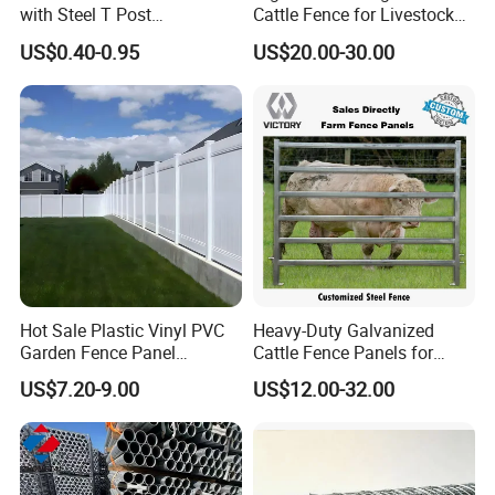
with Steel T Post
Cattle Fence for Livestock
Galvanized Farm Fencing
Farm Fencing
US$0.40-0.95
US$20.00-30.00
Cattle Fencing for Sheep
and Goat Netting
Hot Sale Plastic Vinyl PVC
Heavy-Duty Galvanized
Garden Fence Panel
Cattle Fence Panels for
Security Privacy Fence
Reliable Farm Security
US$7.20-9.00
US$12.00-32.00