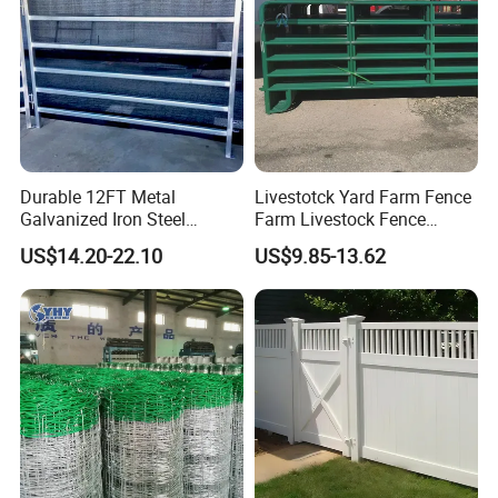
Durable 12FT Metal
Livestotck Yard Farm Fence
Galvanized Iron Steel
Farm Livestock Fence
Livestock Equipment Corral
Animal Cow Rail Fence
US$14.20-22.10
US$9.85-13.62
Round Pen Panel Gate
Panel Livestock Cattle
Crush Yard Cow Farm Bulk
Horse Panel
Fence for Sheep Cattle and
Horse