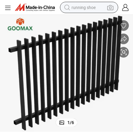
running shoe
electric scooter
weight loss capsule
wheel loader
pullover hoody
tshirt
basketball shoe
sport shoe
1
/
6