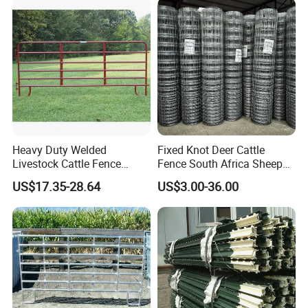
diverse sectors, including construction, renewable
energy, transportation, machinery, electrical, and
kitchen and bathroom industries, consistently delivering
unmatched excellence and reliability.
Technology Center
Heavy Duty Welded
Fixed Knot Deer Cattle
Livestock Cattle Fence
Fence South Africa Sheep
Panel Galvanized Steel Pipe
Fence Galvanized Farm
US$17.35-28.64
US$3.00-36.00
Horse Corral Panels Tubular
Field Farm Fencing
Ranch Farm Fence for
Cattle Sheep Goat Horse
Agriculture Animal