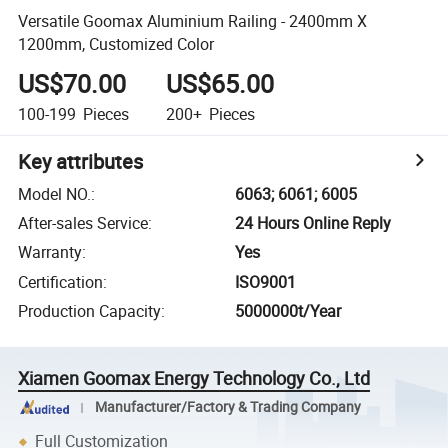
Versatile Goomax Aluminium Railing - 2400mm X
1200mm, Customized Color
US$70.00
US$65.00
100-199
Pieces
200+
Pieces
Key attributes
Model NO.
:
6063; 6061; 6005
After-sales Service
:
24 Hours Online Reply
Warranty
:
Yes
Certification
:
ISO9001
Production Capacity
:
5000000t/Year
Xiamen Goomax Energy Technology Co., Ltd
Manufacturer/Factory & Trading Company
Full Customization