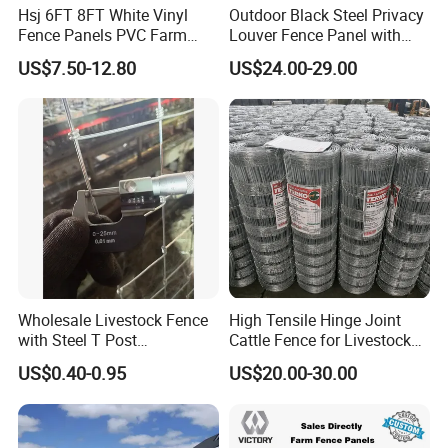
Hsj 6FT 8FT White Vinyl
Outdoor Black Steel Privacy
Fence Panels PVC Farm
Louver Fence Panel with
Fence White 3 Rail Plastic
Slat Design for Yard & Patio
US$7.50-12.80
US$24.00-29.00
Vinyl PVC Horse Fence 2
Rails 3 Rails Easy Assemble
DIY PVC Ranch Rail Fence
Wholesale Livestock Fence
High Tensile Hinge Joint
with Steel T Post
Cattle Fence for Livestock
Galvanized Farm Fencing
Farm Fencing
US$0.40-0.95
US$20.00-30.00
Cattle Fencing for Sheep
and Goat Netting