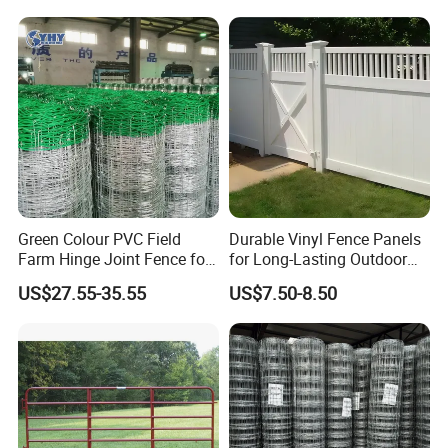
Crush Yard Cow Farm Bulk
Horse Panel
Fence for Sheep Cattle and
Horse
Green Colour PVC Field
Durable Vinyl Fence Panels
Farm Hinge Joint Fence for
for Long-Lasting Outdoor
Cattle
Protection
US$27.55-35.55
US$7.50-8.50