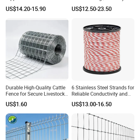
Coated 3D Curved Welded
Fence panel Manufacture
US$14.20-15.90
US$12.50-23.50
Wire Mesh Fence Rust
Resistant Weatherproof
Durable Garden Fence Panel
for Residential B
Durable High-Quality Cattle
6 Stainless Steel Strands for
Fence for Secure Livestock
Reliable Conductivity and
Enclosure
Rust Resistance, Portable
US$1.60
US$13.00-16.50
Electric Fencing Sheep
Horse Cattle Farm Electric
Fence Polywire