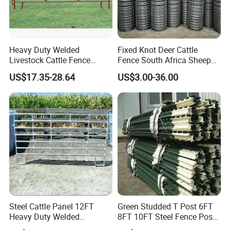
Heavy Duty Welded
Fixed Knot Deer Cattle
Livestock Cattle Fence
Fence South Africa Sheep
Our Company
Panel Galvanized Steel Pipe
Fence Galvanized Farm
US$17.35-28.64
US$3.00-36.00
Horse Corral Panels Tubular
Field Farm Fencing
Ranch Farm Fence for
Cattle Sheep Goat Horse
Agriculture Animal
Steel Cattle Panel 12FT
Green Studded T Post 6FT
Heavy Duty Welded
8FT 10FT Steel Fence Post
Livestock Cattle Corral
for Farm