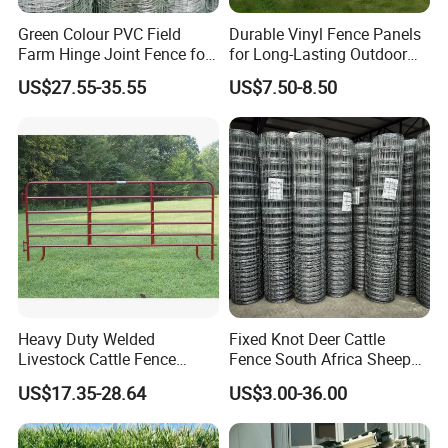
Green Colour PVC Field
Durable Vinyl Fence Panels
Farm Hinge Joint Fence for
for Long-Lasting Outdoor
Cattle
Protection
US$27.55-35.55
US$7.50-8.50
Heavy Duty Welded
Fixed Knot Deer Cattle
Livestock Cattle Fence
Fence South Africa Sheep
Panel Galvanized Steel Pipe
Fence Galvanized Farm
US$17.35-28.64
US$3.00-36.00
Horse Corral Panels Tubular
Field Farm Fencing
Ranch Farm Fence for
Cattle Sheep Goat Horse