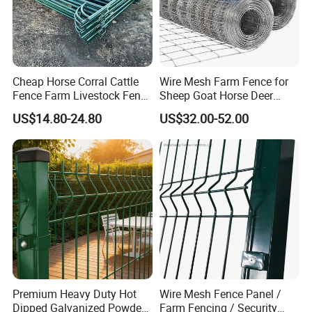
market but also meet the needs of discerning customers across
nearly 100 countries and regions globally, consistently delivering
excellence and innovation.
Factory Show
Cheap Horse Corral Cattle
Wire Mesh Farm Fence for
Fence Farm Livestock Fence
Sheep Goat Horse Deer
Panels for Sale
Cattle Use
US$14.80-24.80
US$32.00-52.00
Premium Heavy Duty Hot
Wire Mesh Fence Panel /
Dipped Galvanized Powder
Farm Fencing / Security