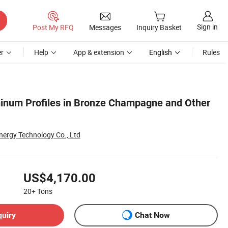
Sign in
Post My RFQ
Messages
Inquiry Basket
r
Help
App & extension
English
Rules
inum Profiles in Bronze Champagne and Other
ergy Technology Co., Ltd
US$4,170.00
20+
Tons
quiry
Chat Now