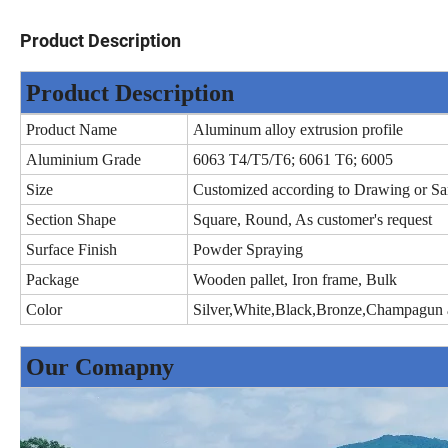
Product Description
Product Description
Product Name
Aluminum alloy extrusion profile
Aluminium Grade
6063 T4/T5/T6; 6061 T6; 6005
Size
Customized according to Drawing or S
Section Shape
Square, Round, As customer's request
Surface Finish
Powder Spraying
Package
Wooden pallet, Iron frame, Bulk
Color
Silver,White,Black,Bronze,Champagun a
Our Comapny