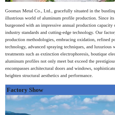
Goomax Metal Co., Ltd., gracefully situated in the bustli
illustrious world of aluminum profile production. Since its
burgeoned with an impressive annual production capacity o
industry standards and cutting-edge technology. Our facto
production methodologies, embracing oxidation, refined pol
technology, advanced spraying techniques, and luxurious wo
treatments such as extinction electrophoresis, boutique elec
aluminum profiles not only meet but exceed the prestigi
encompasses architectural doors and windows, sophisticated c
heighten structural aesthetics and performance.
Factory Show