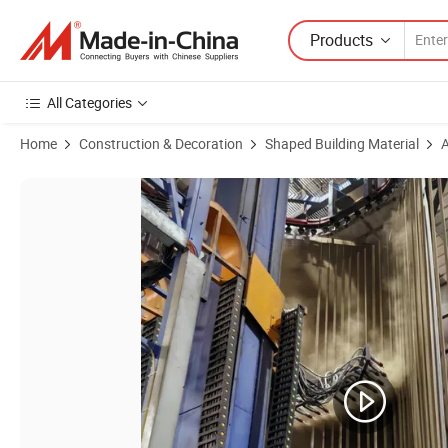
Products
All Categories
Home
Construction & Decoration
Shaped Building Material
A
Product Images of Customized Aluminum Profiles in Bronze Champag