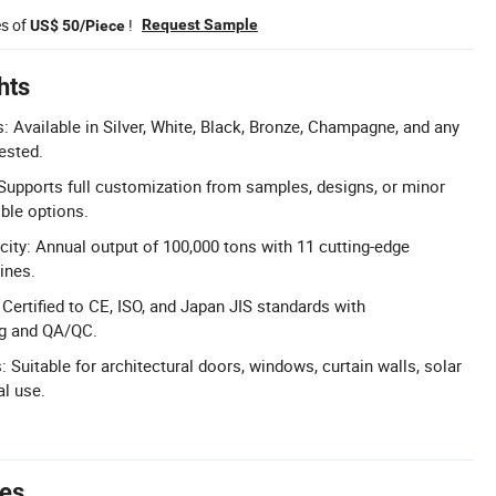
es of
!
Request Sample
US$ 50/Piece
hts
 Available in Silver, White, Black, Bronze, Champagne, and any
ested.
upports full customization from samples, designs, or minor
ible options.
ity: Annual output of 100,000 tons with 11 cutting-edge
ines.
: Certified to CE, ISO, and Japan JIS standards with
ng and QA/QC.
: Suitable for architectural doors, windows, curtain walls, solar
al use.
tes