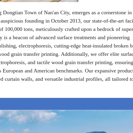
ng Dongtian Town of Nan'an City, emerges as a cornerstone in
 auspicious founding in October 2013, our state-of-the-art faci
f 100,000 tons, meticulously crafted upon a bedrock of super
ry is a beacon of advanced surface treatments and pioneering
ishing, electrophoresis, cutting-edge heat-insulated broken b
od grain transfer printing. Additionally, we offer elite surfa
trophoresis, and tactile wood grain transfer printing, ensuring
ous European and American benchmarks. Our expansive product
urtain walls, and versatile industrial profiles, all tailored t