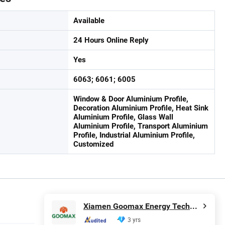
Available
24 Hours Online Reply
Yes
6063; 6061; 6005
Window & Door Aluminium Profile,
Decoration Aluminium Profile, Heat Sink
Aluminium Profile, Glass Wall
Aluminium Profile, Transport Aluminium
Profile, Industrial Aluminium Profile,
Customized
Xiamen Goomax Energy Technology Co., Ltd
3 yrs