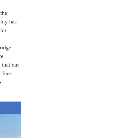
 the
lity has
ior
ridge
ce
 that our
 line
o