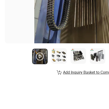
Add Inquiry Basket to Com