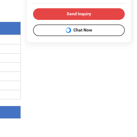
Send Inquiry
Chat Now