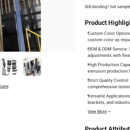
Still deciding? Get sampl
Product Highlig
Custom Color Options:
custom color as requ
OEM & ODM Service: S
adjustments with flex
High Production Capac
extrusion production l
Strict Quality Control
pare
comprehensive testi
Versatile Applications
brackets, and industri
View More
Product Attribu