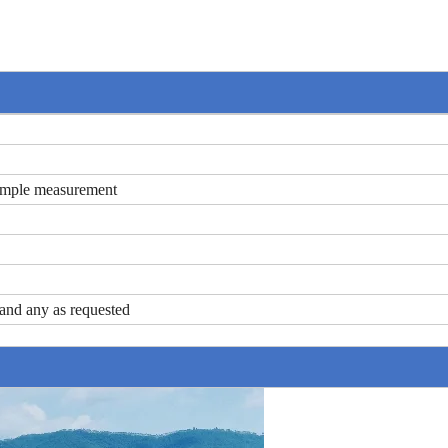
ample measurement
nd any as requested