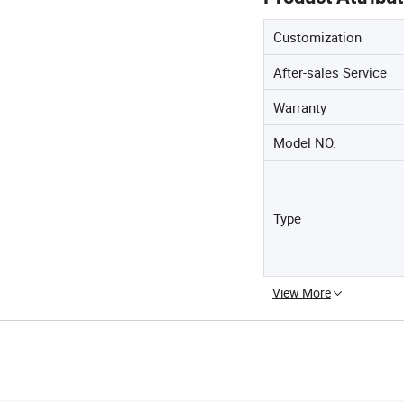
Customization
After-sales Service
Warranty
Model NO.
Type
View More