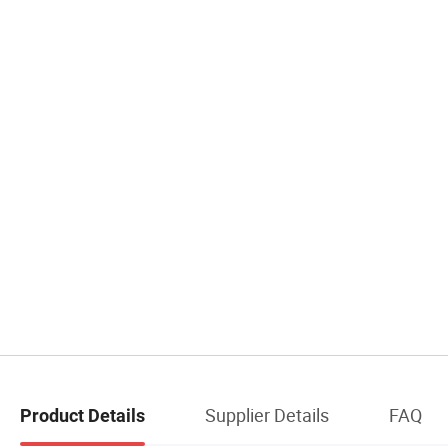
Supplier Details
FAQ
Product Details