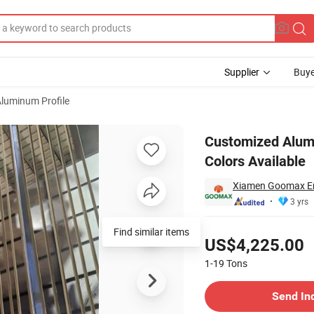
Supplier
Buye
luminum Profile
ne and Other Colors Available
Customized Alum
Colors Available
Xiamen Goomax En
3 yrs
Pricing
Find similar items
US$4,225.00
1-19
Tons
Contact Supplier
Send In