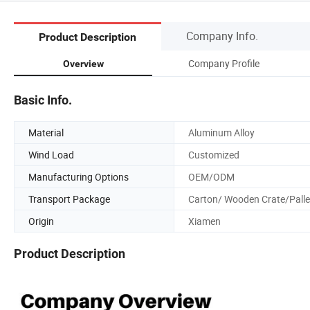
Company Info.
Product Description
Company Profile
Overview
Basic Info.
Material
Aluminum Alloy
Wind Load
Customized
Manufacturing Options
OEM/ODM
Transport Package
Carton/ Wooden Crate/Palle
Origin
Xiamen
Product Description