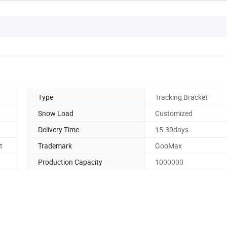
Type
Tracking Bracket
Snow Load
Customized
Delivery Time
15-30days
t
Trademark
GooMax
Production Capacity
1000000