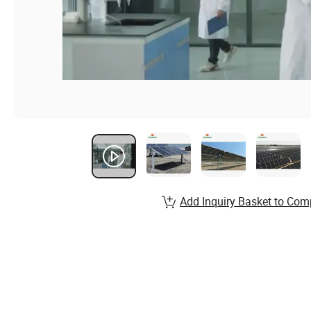
Add Inquiry Basket to Com