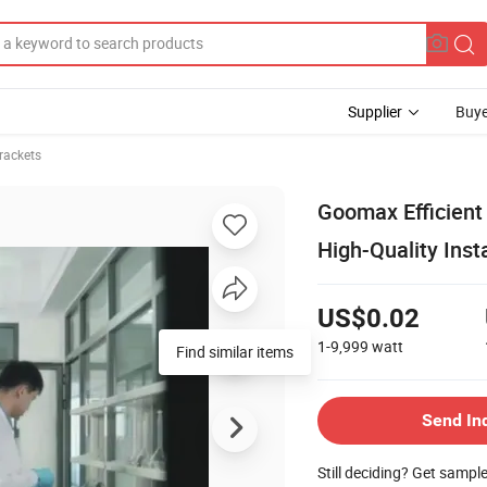
Supplier
Buye
rackets
Goomax Efficient
High-Quality Inst
US$0.02
1-9,999
watt
Send In
Still deciding? Get sampl