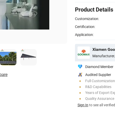
Product Details
Customization:
Certification:
Application:
Xiamen Goom
Manufacturer
Diamond Member
pare
Audited Supplier
Full Customization
R&D Capabilities
Years of Export Ex
Quality Assurance
Sign In
to see all verifie