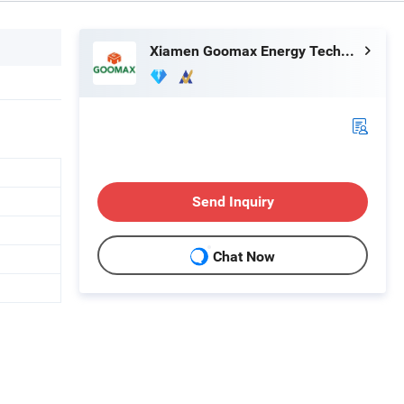
Xiamen Goomax Energy Technology Co., Ltd
Send Inquiry
Chat Now