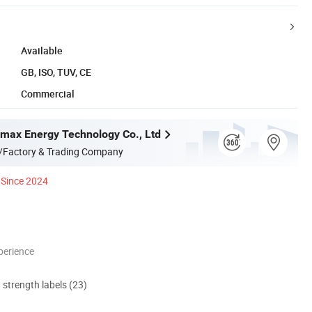
Available
GB, ISO, TUV, CE
Commercial
ax Energy Technology Co., Ltd
/Factory & Trading Company
Since 2024
perience
d strength labels (23)