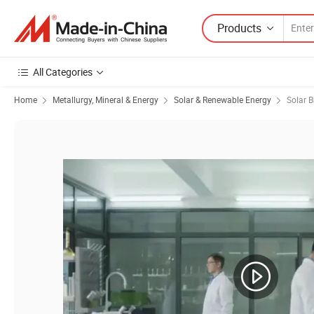
Products
All Categories
Home
Metallurgy, Mineral & Energy
Solar & Renewable Energy
Solar B