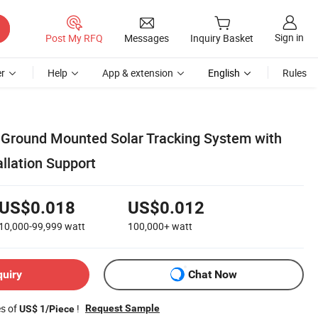
Sign in
Post My RFQ
Messages
Inquiry Basket
r
Help
App & extension
English
Rules
 Ground Mounted Solar Tracking System with
allation Support
US$0.018
US$0.012
10,000-99,999
watt
100,000+
watt
quiry
Chat Now
es of
!
Request Sample
US$ 1/Piece