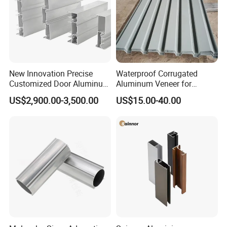
New Innovation Precise
Waterproof Corrugated
Customized Door Aluminum
Aluminum Veneer for
Profile for Residential
Industrial Warehouse Roof
US$2,900.00-3,500.00
US$15.00-40.00
and Wall Cladding