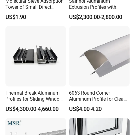
Molecular Sieve Adsorption
Sainnor Aluminium
Tower of Small Direct
Extrusion Profiles with
Selling Oxygen Concentrator
Factory Price for Conveyor
US$1.90
US$2,300.00-2,800.00
Mirror/Glass/Window/
Frame Sliding Door Solar
Panel LED Fenceheat Sink
Thermal Break Aluminum
6063 Round Corner
Profiles for Sliding Windows
Aluminum Profile for Clean
and Doors
Room with CE Extruded
US$4,300.00-4,660.00
US$4.00-4.20
Aluminum Profile
As a pioneering force in the industry, Goomax