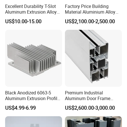
Excellent Durability T-Slot
Factory Price Building
Aluminum Extrusion Alloy
Material Aluminium Alloy
Profile for Hotel and
Extrusion Frame Thermal
US$10.00-15.00
US$2,100.00-2,500.00
Restaurant Partitions
Break Aluminum Profile for
Sliding /Folding/ Casement
/ Fixed / Shutters / Door/
Window
Black Anodized 6063-5
Premium Industrial
Aluminum Extrusion Profile
Aluminum Door Frame
with CNC Machining for
Profile in Custom Colors
US$4.99-6.99
US$2,600.00-3,000.00
Audio Heat Sink LED
Cooling Heat Sink Computer
Heatsink