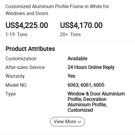
Customized Aluminum Profile Frame in White for
Windows and Doors
US$4,225.00
US$4,170.00
1-19
Tons
20+
Tons
Product Attributes
Customization
Available
After-sales Service
24 Hours Online Reply
Warranty
Yes
Model NO.
6063; 6061; 6005
Type
Window & Door Aluminium
Profile, Decoration
Aluminium Profile,
Customized
View More