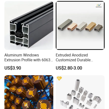
product quality acceptance, fortifying our legacy of
unwavering quality and reliability.
Certifications
Aluminum Windows
Extruded Anodized
Extrusion Profile with 6063
Customized Durable
Aluminum Alloy
Modern Aluminum Kitchen
US$3.90
US$2.80-3.00
Handle Door Profiles with
Polish Color Anodized Matt
Color for India Market