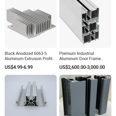
/ Fixed / Shutters / Door/
Window
Black Anodized 6063-5
Premium Industrial
Aluminum Extrusion Profile
Aluminum Door Frame
with CNC Machining for
Profile in Custom Colors
US$4.99-6.99
US$2,600.00-3,000.00
Audio Heat Sink LED
Cooling Heat Sink Computer
Heatsink