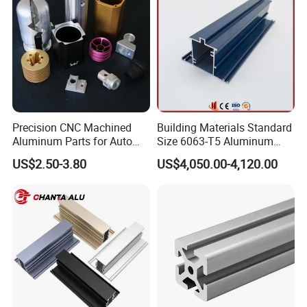
Technology Center
Precision CNC Machined
Building Materials Standard
Aluminum Parts for Auto
Size 6063-T5 Aluminum
and Motorcycle
Extrusion Profiles for
US$2.50-3.80
US$4,050.00-4,120.00
Windows and Doors