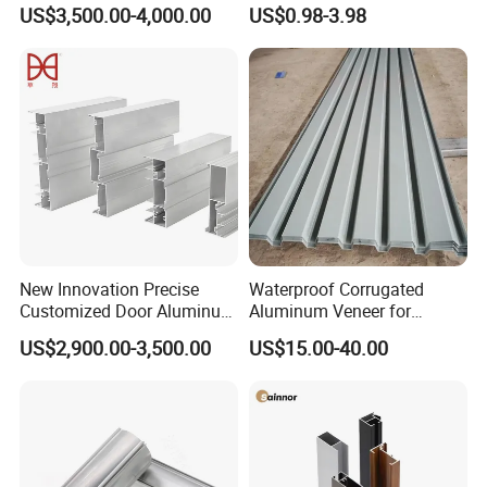
for Conveyor
Milling Alloy LED Machinery
US$3,500.00-4,000.00
US$0.98-3.98
Mirror/Glass/Window/
Heat Sink
Frame Sliding Door Solar
Panel LED Fenceheat Sink
New Innovation Precise
Waterproof Corrugated
Customized Door Aluminum
Aluminum Veneer for
Profile for Residential
Industrial Warehouse Roof
US$2,900.00-3,500.00
US$15.00-40.00
and Wall Cladding