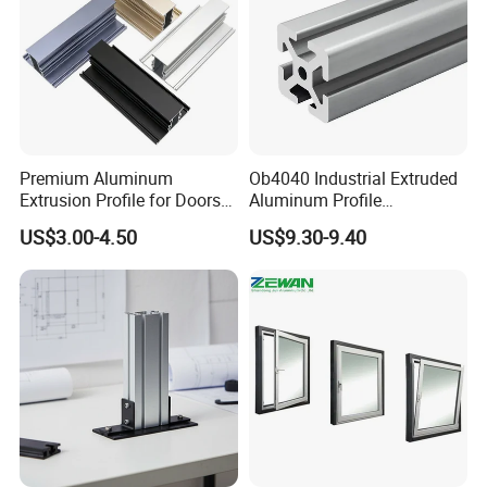
Premium Aluminum
Ob4040 Industrial Extruded
Extrusion Profile for Doors
Aluminum Profile
and Windows: We Offer
Workbench Assembly Line
US$3.00-4.50
US$9.30-9.40
OEM/ODM Customization
Equipment Frame 5.0 Thick
Services and Free Samples.