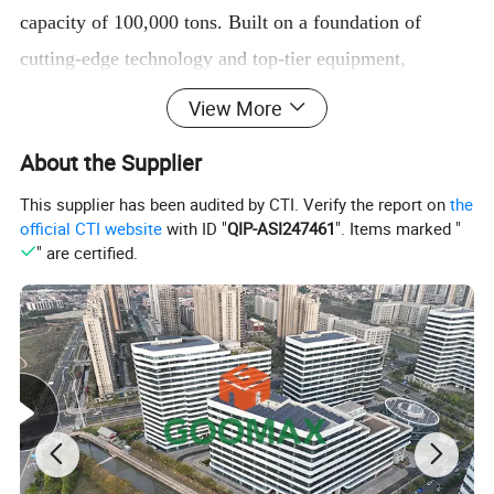
capacity of 100,000 tons. Built on a foundation of
cutting-edge technology and top-tier equipment,
Goomax Metal Co., Ltd. employs a myriad of advanced
View More
surface treatments and production processes. Our
About the Supplier
offerings include oxidation, polishing, and
electrophoresis, alongside sophisticated techniques such
This supplier has been audited by CTI. Verify the report on
the
official CTI website
with ID "
QIP-ASI247461
". Items marked "
as heat insulation broken bridge, spraying, and wood
" are certified.
grain transfer printing. We also specialize in high-end
surface treatments, including extinction electrophoresis,
boutique electrophoresis, and the exquisite hand-feeling
wood grain transfer printing. With a steadfast
commitment to excellence, our aluminum profile
products meet rigorous European and American