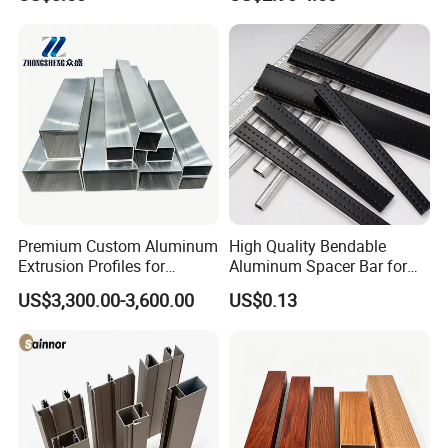
/ Windows
Industry
Premium Custom Aluminum
High Quality Bendable
Extrusion Profiles for
Aluminum Spacer Bar for
Automated Assembly
Insulating Glass Windows
US$3,300.00-3,600.00
US$0.13
Production Lines