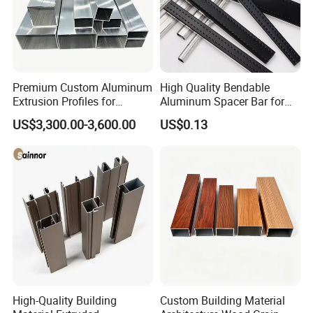
Premium Custom Aluminum
High Quality Bendable
Extrusion Profiles for
Aluminum Spacer Bar for
Automated Assembly
Insulating Glass Windows
US$3,300.00-3,600.00
US$0.13
Production Lines
High-Quality Building
Custom Building Material