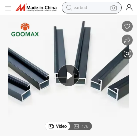
earbud
Customized Aluminum Profile Frame in White for Windows and Doors
man watch
tshirt
human hair wig
powder
wheel loader
living room sofa
electric bike
Video
1
/
6