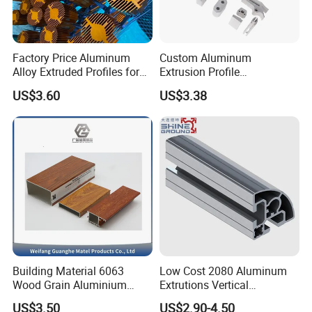
Factory Price Aluminum
Custom Aluminum
Alloy Extruded Profiles for
Extrusion Profile
Radiator and Cylinder Series
Manufacturer OEM 6063
US$3.60
US$3.38
6061 Aluminum Profiles for
Industrial Applications
Transportation
Trade Terms
: FOB, CIF, EXW
Payment Terms
: T/T, L/C
Payment Condition
: 30% deposit in advance, 70% balance
before delivery
Delivery Time
: 20-25 working days after deposit
Building Material 6063
Low Cost 2080 Aluminum
Wood Grain Aluminium
Extrutions Vertical
Shipping
: By Sea
Extrusions Profiles for Door
Aluminium Profile for
US$3.50
US$2.90-4.50