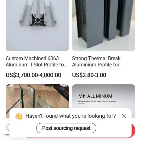
Custom Machined 6063
Strong Thermal Break
Aluminum T-Slot Profile for
Aluminium Profile for
Heavy Duty Work Platform
Windows and Door
US$3,700.00-4,000.00
US$2.80-3.00
Crossbeams
(casement/sliding/folding)
6063-T5
Haven't found what you're looking for?
Post sourcing request
Send Inquiry
Chat Now