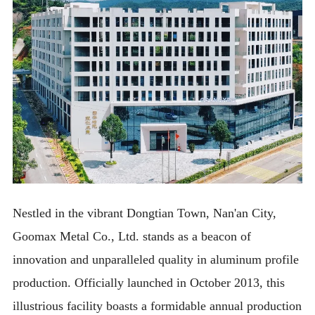
Nestled in the vibrant Dongtian Town, Nan'an City,
Goomax Metal Co., Ltd. stands as a beacon of
innovation and unparalleled quality in aluminum profile
production. Officially launched in October 2013, this
illustrious facility boasts a formidable annual production