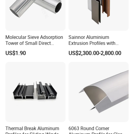
Molecular Sieve Adsorption
Sainnor Aluminium
Tower of Small Direct
Extrusion Profiles with
Selling Oxygen Concentrator
Factory Price for Conveyor
US$1.90
US$2,300.00-2,800.00
Mirror/Glass/Window/
Frame Sliding Door Solar
Panel LED Fenceheat Sink
Thermal Break Aluminum
6063 Round Corner