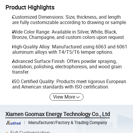
Product Highlights
Customized Dimensions: Size, thickness, and length
are fully customizable according to drawing or sample.
Wide Color Range: Available in Silver, White, Black,
Bronze, Champagne, and custom colors upon request.
High-Quality Alloy: Manufactured using 6063 and 6061
aluminum alloys with T4/T5/T6 temper options.
Advanced Surface Finish: Offers powder spraying,
oxidation, polishing, electrophoresis, and wood grain
transfer.
ISO Certified Quality: Products meet rigorous European
and American standards with ISO certification.
View More
Xiamen Goomax Energy Technology Co., Ltd
Manufacturer/Factory & Trading Company
Full Customization