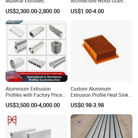
Material Extruded
Architecture Wood Grain
Aluminium Profile with Over
Powder Coated 6061 6063
US$2,300.00-2,800.00
US$1.00-4.00
80um Powder Coating
Anodizing Aluminum
Thickness
Extrusion Profile for Window
Door
Aluminium Extrusion
Custom Aluminum
Profiles with Factory Price
Extrusion Profile Heat Sink
for Conveyor
Milling Alloy LED Machinery
US$3,500.00-4,000.00
US$0.98-3.98
Mirror/Glass/Window/
Heat Sink
Frame Sliding Door Solar
Panel LED Fenceheat Sink