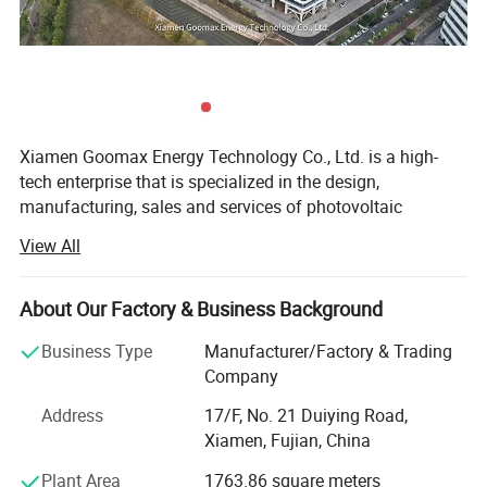
standards, offering a diverse range of products like
elegant building doors and windows, stunning curtain
walls, and versatile industrial profiles.
Factory Show
Xiamen Goomax Energy Technology Co., Ltd. is a high-
tech enterprise that is specialized in the design,
manufacturing, sales and services of photovoltaic
products. We are dedicated to providing global customers
View All
with reliable and cost- effective photovoltaic system
solutions. Up to now, Goomax has expanded our presence
to over 100 countries and regions, and is ranked among
About Our Factory & Business Background
the top solar mounting system exporters in China.
Business Type
Manufacturer/Factory & Trading
Thanks to our well-experienced international R&D teams
Company
and strategic alliance with multiple universities in China,
Address
17/F, No. 21 Duiying Road,
Goomax is in the leading position for its sophisticated
Xiamen, Fujian, China
structural designs and product performances for all sorts
of solar mounting systems like solar trackers, ground
Plant Area
1763.86 square meters