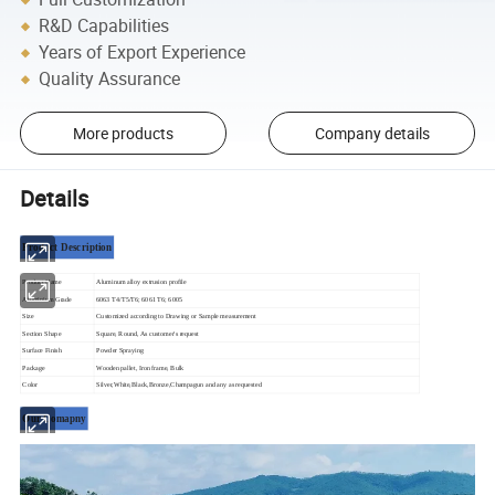
R&D Capabilities
Years of Export Experience
Quality Assurance
More products
Company details
Details
Product Description
Product Name
Aluminum alloy extrusion profile
Aluminium Grade
6063 T4/T5/T6; 6061 T6; 6005
Size
Customized according to Drawing or Sample measurement
Section Shape
Square, Round, As customer's request
Surface Finish
Powder Spraying
Package
Wooden pallet, Iron frame, Bulk
Color
Silver,White,Black,Bronze,Champagun and any as requested
Our Comapny