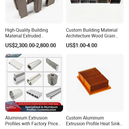
High-Quality Building
Custom Building Material
Material Extruded
Architecture Wood Grain
Aluminium Profile with Over
Powder Coated 6061 6063
US$2,300.00-2,800.00
US$1.00-4.00
80um Powder Coating
Anodizing Aluminum
Thickness
Extrusion Profile for Window
Door
Aluminium Extrusion
Custom Aluminum
Profiles with Factory Price
Extrusion Profile Heat Sink