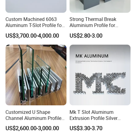
At Goomax, we are deeply committed to pioneering
Custom Machined 6063
Strong Thermal Break
excellence in quality inspection methods and
Aluminum T-Slot Profile for
Aluminium Profile for
Heavy Duty Work Platform
Windows and Door
capabilities. Our exhaustive testing projects span the
US$3,700.00-4,000.00
US$2.80-3.00
Crossbeams
(casement/sliding/folding)
entire spectrum of material chemical composition,
6063-T5
metallographic structure, and mechanical properties,
alongside meticulous evaluation of raw and auxiliary
materials. We rigorously assess the surface coating
performance of profiles, ensuring impeccable process
control and adherence to environmental protection
standards. This dedication to detail guarantees closed-
Customized U Shape
Mk T Slot Aluminum
loop quality control throughout the procurement of raw
Channel Aluminum Profile
Extrusion Profile Silver
and auxiliary materials for aluminum alloy profiles, the
for U Channel for Glass
Anodized for Automation
US$2,600.00-3,000.00
US$3.30-3.70
Balustrade
Assembly Line Conveyor
intricacies of production processes, and the final