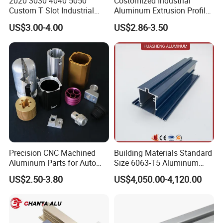
2020 3030 4040 5050
Costomized Industrial
specifications or, even better, the original sample, our
Custom T Slot Industrial
Aluminum Extrusion Profile
Aluminium Extrusion Profile
for Frame (MV-10-4545L)
team is fully prepared to mirror it with meticulous
US$3.00-4.00
US$2.86-3.50
for Automation Equipment
Used in Transportation
precision. We will send the sample back to you for
Framework
Tools, Assembly Line,
approval, ensuring it aligns perfectly with your exacting
Workbench, Co
standards and delivers the quality you expect.
Precision CNC Machined
Building Materials Standard
Aluminum Parts for Auto
Size 6063-T5 Aluminum
and Motorcycle
Extrusion Profiles for
US$2.50-3.80
US$4,050.00-4,120.00
Windows and Doors