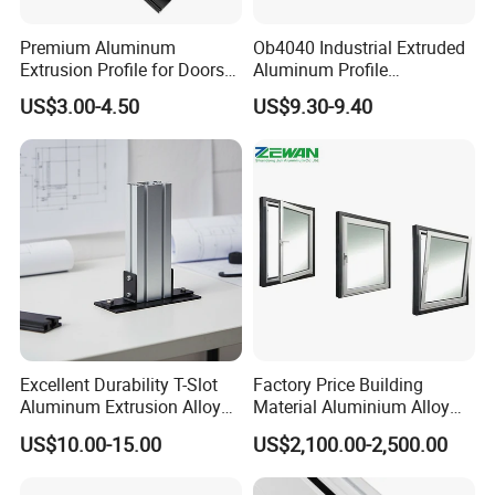
Premium Aluminum
Ob4040 Industrial Extruded
Extrusion Profile for Doors
Aluminum Profile
and Windows: We Offer
Workbench Assembly Line
US$3.00-4.50
US$9.30-9.40
OEM/ODM Customization
Equipment Frame 5.0 Thick
Services and Free Samples.
Excellent Durability T-Slot
Factory Price Building
Aluminum Extrusion Alloy
Material Aluminium Alloy
Profile for Hotel and
Extrusion Frame Thermal
US$10.00-15.00
US$2,100.00-2,500.00
Restaurant Partitions
Break Aluminum Profile for
Sliding /Folding/ Casement