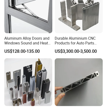
Aluminum Alloy Doors and
Durable Aluminium CNC
Windows Sound and Heat
Products for Auto Parts
Insulation
Manufacturing
US$128.00-135.00
US$3,300.00-3,500.00