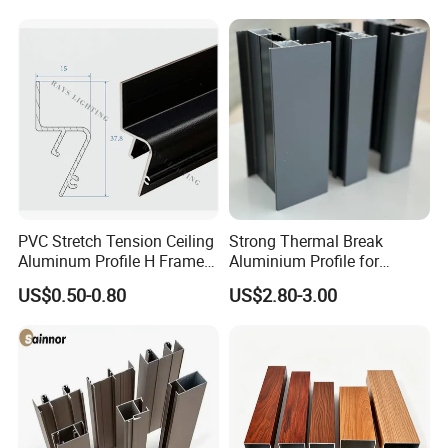
PVC Stretch Tension Ceiling
Strong Thermal Break
Aluminum Profile H Frame
Aluminium Profile for
Shadow Fabric Profile for
Windows and Door
US$0.50-0.80
US$2.80-3.00
Russia Market Stretch
(casement/sliding/folding)
Ceiling
6063-T5