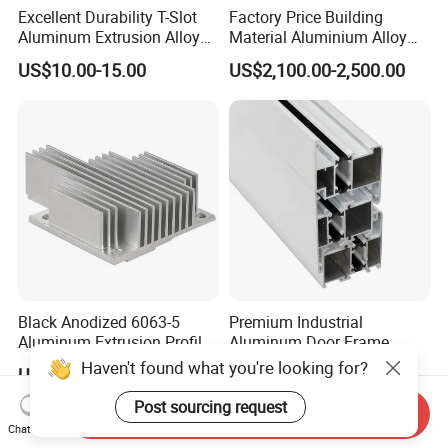
Excellent Durability T-Slot
Factory Price Building
Aluminum Extrusion Alloy
Material Aluminium Alloy
Profile for Hotel and
Extrusion Frame Thermal
US$10.00-15.00
US$2,100.00-2,500.00
Restaurant Partitions
Break Aluminum Profile for
Sliding /Folding/ Casement
/ Fixed / Shutters / Door/
Window
Black Anodized 6063-5
Premium Industrial
Aluminum Extrusion Profile
Aluminum Door Frame
with CNC Machining for
Profile in Custom Colors
Haven't found what you're looking for?
US$4.99-6.99
US$2,600.00-3,000.00
Audio Heat Sink LED
Cooling Heat Sink Computer
Post sourcing request
Send Inquiry
Heatsink
Chat Now