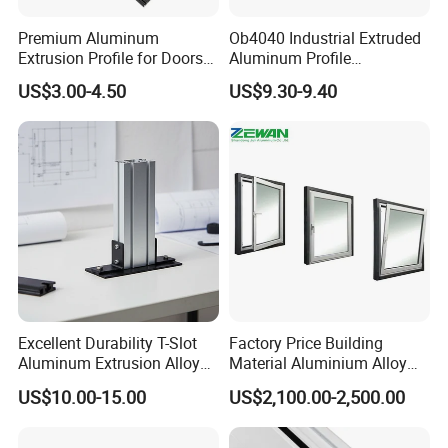
profiles find their place across diverse sectors such as
Premium Aluminum
Ob4040 Industrial Extruded
construction, renewable energy, transportation,
Extrusion Profile for Doors
Aluminum Profile
and Windows: We Offer
Workbench Assembly Line
machinery, electrical, and the kitchen and bathroom
US$3.00-4.50
US$9.30-9.40
OEM/ODM Customization
Equipment Frame 5.0 Thick
industries, establishing Goomax as a cornerstone of
Services and Free Samples.
innovation and quality.
Technology Center
Excellent Durability T-Slot
Factory Price Building
Aluminum Extrusion Alloy
Material Aluminium Alloy
Profile for Hotel and
Extrusion Frame Thermal
US$10.00-15.00
US$2,100.00-2,500.00
Restaurant Partitions
Break Aluminum Profile for
Sliding /Folding/ Casement
/ Fixed / Shutters / Door/