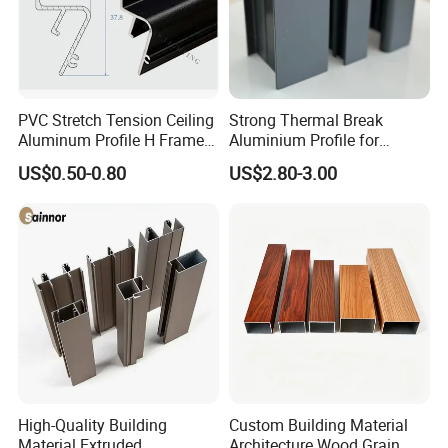
PVC Stretch Tension Ceiling
Strong Thermal Break
Aluminum Profile H Frame
Aluminium Profile for
Shadow Fabric Profile for
Windows and Door
US$0.50-0.80
US$2.80-3.00
Russia Market Stretch
(casement/sliding/folding)
Ceiling
6063-T5
High-Quality Building
Custom Building Material
Material Extruded
Architecture Wood Grain