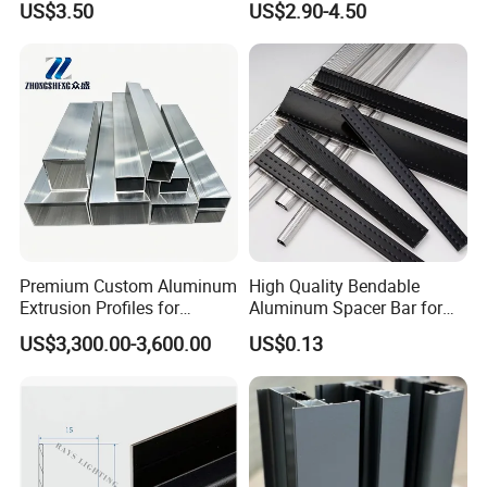
US$3.50
US$2.90-4.50
/ Windows
Industry
Premium Custom Aluminum
High Quality Bendable
Extrusion Profiles for
Aluminum Spacer Bar for
Automated Assembly
Insulating Glass Windows
US$3,300.00-3,600.00
US$0.13
Production Lines