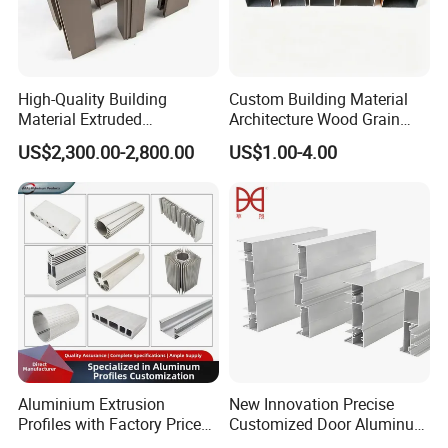
High-Quality Building
Custom Building Material
Transportation
Material Extruded
Architecture Wood Grain
Aluminium Profile with Over
Powder Coated 6061 6063
US$2,300.00-2,800.00
US$1.00-4.00
80um Powder Coating
Anodizing Aluminum
Trade Terms
: FOB, CFR, CIF, EXW
Thickness
Extrusion Profile for Window
Payment Terms
: T/T, L/C
Door
Payment Condition
: 30% deposit in advance, 70%
balance before delivery
Delivery Time
: 10-15 working days after deposit
Shipping
: By Sea
Aluminium Extrusion
New Innovation Precise
Profiles with Factory Price
Customized Door Aluminum
for Conveyor
Profile for Residential