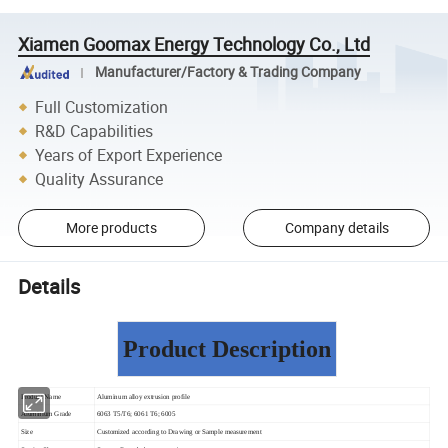
Xiamen Goomax Energy Technology Co., Ltd
Manufacturer/Factory & Trading Company
Full Customization
R&D Capabilities
Years of Export Experience
Quality Assurance
More products
Company details
Details
Product Description
Product Name
Aluminum alloy extrusion profile
Aluminium Grade
6063 T5/T6; 6061 T6; 6005
Size
Customized according to Drawing or Sample measurement