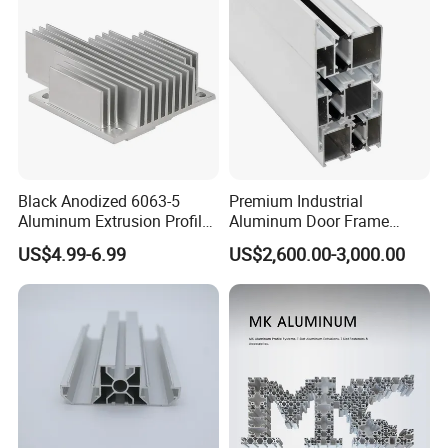
Window
Black Anodized 6063-5
Premium Industrial
Aluminum Extrusion Profile
Aluminum Door Frame
with CNC Machining for
Profile in Custom Colors
US$4.99-6.99
US$2,600.00-3,000.00
Audio Heat Sink LED
Cooling Heat Sink Computer
Heatsink