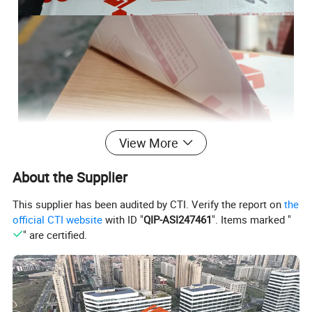
View More
About the Supplier
This supplier has been audited by CTI. Verify the report on
the
official CTI website
with ID "
QIP-ASI247461
". Items marked "
" are certified.