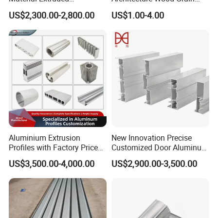
Aluminium Profile with Over
Powder Coated 6061 6063
US$2,300.00-2,800.00
US$1.00-4.00
80um Powder Coating
Anodizing Aluminum
Thickness
Extrusion Profile for Window
Door
Aluminium Extrusion
New Innovation Precise
Profiles with Factory Price
Customized Door Aluminum
for Conveyor
Profile for Residential
US$3,500.00-4,000.00
US$2,900.00-3,500.00
Mirror/Glass/Window/
Frame Sliding Door Solar
Panel LED Fenceheat Sink