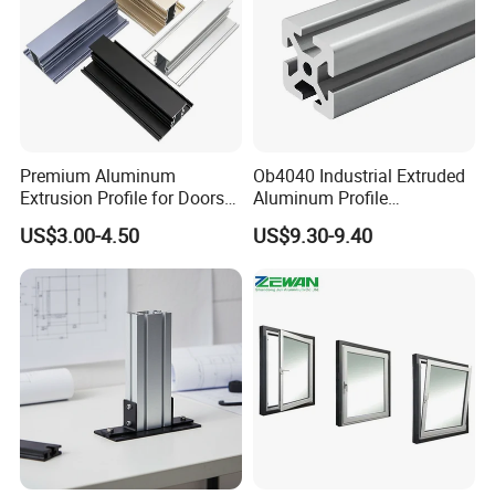
Premium Aluminum
Ob4040 Industrial Extruded
Extrusion Profile for Doors
Aluminum Profile
and Windows: We Offer
Workbench Assembly Line
US$3.00-4.50
US$9.30-9.40
OEM/ODM Customization
Equipment Frame 5.0 Thick
Services and Free Samples.