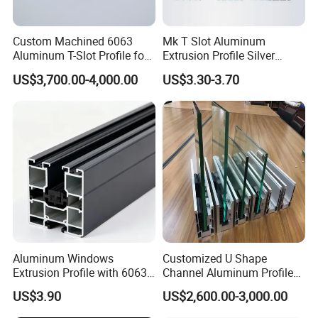
Custom Machined 6063
Mk T Slot Aluminum
Aluminum T-Slot Profile for
Extrusion Profile Silver
Heavy Duty Work Platform
Anodized for Automation
US$3,700.00-4,000.00
US$3.30-3.70
Crossbeams
Assembly Line Conveyor
Aluminum Windows
Customized U Shape
Extrusion Profile with 6063
Channel Aluminum Profile
Aluminum Alloy
for U Channel for Glass
US$3.90
US$2,600.00-3,000.00
Balustrade