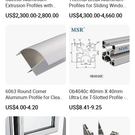
Extrusion Profiles with
Profiles for Sliding Windows
Factory Price for Conveyor
and Doors
US$2,300.00-2,800.00
US$4,300.00-4,660.00
Mirror/Glass/Window/
Frame Sliding Door Solar
Panel LED Fenceheat Sink
6063 Round Corner
Ob4040c 40mm X 40mm
Aluminum Profile for Clean
Ultra-Lite T-Slotted Profile -
Room with CE Extruded
Four Open T-Slots
US$4.00-4.20
US$8.41-9.25
Aluminum Profile