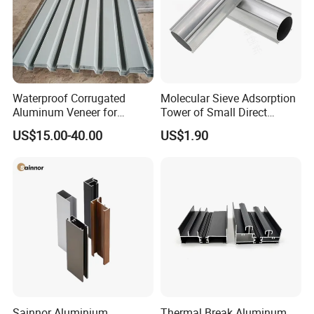
Waterproof Corrugated
Molecular Sieve Adsorption
Aluminum Veneer for
Tower of Small Direct
Industrial Warehouse Roof
Selling Oxygen Concentrator
US$15.00-40.00
US$1.90
and Wall Cladding
Sainnor Aluminium
Thermal Break Aluminum