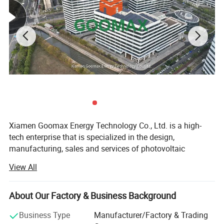
Our Comapny
Xiamen Goomax Energy Technology Co., Ltd. is a high-
tech enterprise that is specialized in the design,
manufacturing, sales and services of photovoltaic
products. We are dedicated to providing global customers
View All
with reliable and cost- effective photovoltaic system
solutions. Up to now, Goomax has expanded our presence
to over 100 countries and regions, and is ranked among
About Our Factory & Business Background
Nestled in the vibrant heart of Dongtian Town, Nan'an
the top solar mounting system exporters in China.
City, Goomax Metal Co., Ltd. proudly shines as a
Business Type
Manufacturer/Factory & Trading