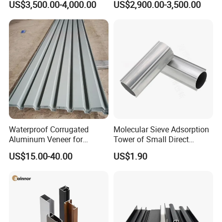
US$3,500.00-4,000.00
US$2,900.00-3,500.00
Mirror/Glass/Window/
Frame Sliding Door Solar
Panel LED Fenceheat Sink
Waterproof Corrugated
Molecular Sieve Adsorption
Aluminum Veneer for
Tower of Small Direct
Industrial Warehouse Roof
Selling Oxygen Concentrator
US$15.00-40.00
US$1.90
and Wall Cladding