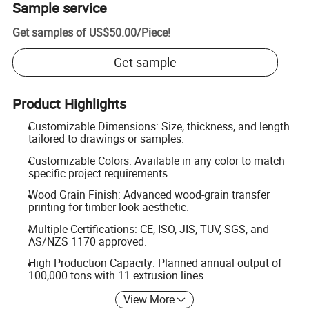
Sample service
Get samples of
US$50.00
/
Piece
!
Get sample
Product Highlights
Customizable Dimensions: Size, thickness, and length
tailored to drawings or samples.
Customizable Colors: Available in any color to match
specific project requirements.
Wood Grain Finish: Advanced wood-grain transfer
printing for timber look aesthetic.
Multiple Certifications: CE, ISO, JIS, TUV, SGS, and
AS/NZS 1170 approved.
High Production Capacity: Planned annual output of
100,000 tons with 11 extrusion lines.
View More