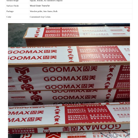
Section Shape
Square, Round, As customer's request
Wood Grain Transfer
Surface Finish
Package
Wooden pallet, Iron frame, Bulk
Color
Customized Any Colors