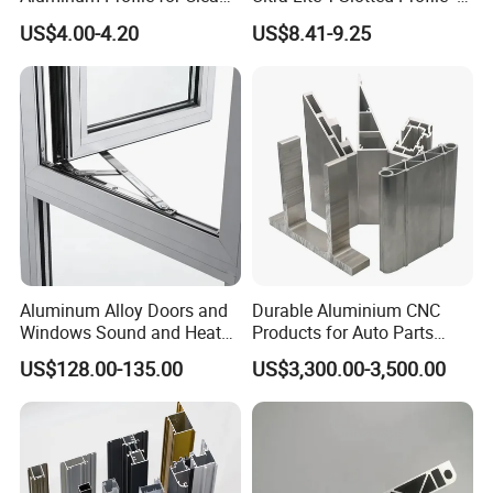
Room with CE Extruded
Four Open T-Slots
US$4.00-4.20
US$8.41-9.25
Aluminum Profile
Aluminum Alloy Doors and
Durable Aluminium CNC
Windows Sound and Heat
Products for Auto Parts
Insulation
Manufacturing
FAQ
US$128.00-135.00
US$3,300.00-3,500.00
Q1. Where is your factory?
Our state-of-the-art manufacturing facility is strategically
located in the dynamic and vibrant city of Quanzhou,