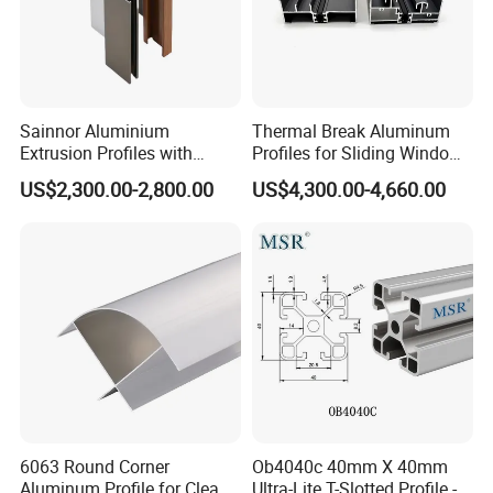
Sainnor Aluminium
Thermal Break Aluminum
Extrusion Profiles with
Profiles for Sliding Windows
Factory Price for Conveyor
and Doors
US$2,300.00-2,800.00
US$4,300.00-4,660.00
Mirror/Glass/Window/
Frame Sliding Door Solar
Panel LED Fenceheat Sink
6063 Round Corner
Ob4040c 40mm X 40mm
Aluminum Profile for Clean
Ultra-Lite T-Slotted Profile -