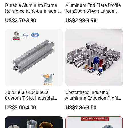
Durable Aluminum Frame
Aluminum End Plate Profile
Reinforcement Aluminium
for 230ah-314ah Lithium
Extruded Profiles for
Cells
US$2.70-3.30
US$2.98-3.98
Windows
A pivotal entity within the esteemed Guomei Group,
Goomax Aluminum Factory embarked on its illustrious
journey in 2013. With a meticulously planned
development in two phases, we aim for an extraordinary
annual output of 100,000 tons. Following the successful
completion of our first phase, the factory now operates
11 state-of-the-art extrusion production lines. As a
2020 3030 4040 5050
Costomized Industrial
proud member of the National Nonferrous Metals
Custom T Slot Industrial
Aluminum Extrusion Profile
Aluminium Extrusion Profile
for Frame (MV-10-4545L)
Standardization Technical Committee and a key
US$3.00-4.00
US$2.86-3.50
for Automation Equipment
Used in Transportation
Framework
Tools, Assembly Line,
reviewer for the prestigious national GB5237 aluminum
Workbench, Co
profile standard, Guomei Aluminum has garnered