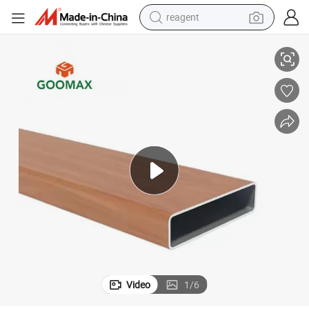
reagent
earbud
ube, Aluminium Timber Fence Panels, Fence Aluminum Profiles
6063 T5 Powder Coating Wood Grain Timber Look Aluminium Extrusion T
weight loss capsule
pullover hoody
electric tricycle
basketball shoe
crawler excavator
shoulder bag
Video
1
/
6