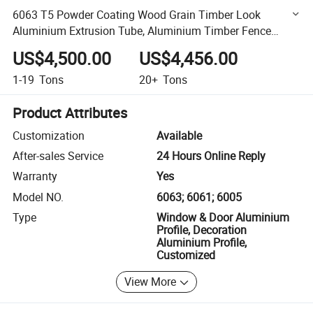
6063 T5 Powder Coating Wood Grain Timber Look
Aluminium Extrusion Tube, Aluminium Timber Fence
Panels, Fence Aluminum Profiles
US$4,500.00
US$4,456.00
1-19
Tons
20+
Tons
Product Attributes
Customization
Available
After-sales Service
24 Hours Online Reply
Warranty
Yes
Model NO.
6063; 6061; 6005
Type
Window & Door Aluminium
Profile, Decoration
Aluminium Profile,
Customized
View More