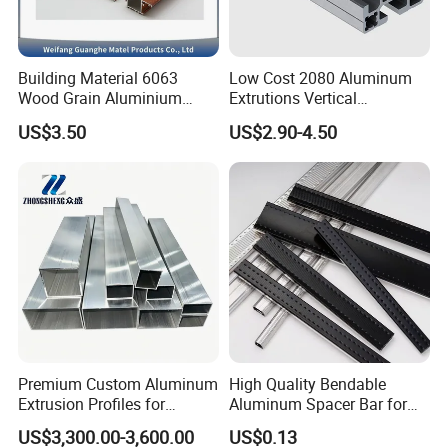
properties, and performance of both raw and auxiliary
materials, as well as the surface coating of profiles and
Building Material 6063
Low Cost 2080 Aluminum
process control. Upholding stringent environmental
Wood Grain Aluminium
Extrutions Vertical
Extrusions Profiles for Door
Aluminium Profile for
protection standards, we ensure a closed-loop quality
US$3.50
US$2.90-4.50
/ Windows
Industry
control system. This meticulous approach guarantees
the highest caliber of raw and auxiliary materials
procurement, production processes, and product quality
acceptance, reinforcing Goomax's unwavering
commitment to unparalleled excellence in aluminum
alloy profiles.
Certifications
Premium Custom Aluminum
High Quality Bendable
Extrusion Profiles for
Aluminum Spacer Bar for
Automated Assembly
Insulating Glass Windows
US$3,300.00-3,600.00
US$0.13
Production Lines